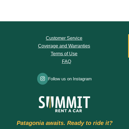
Customer Service
Coverage and Warranties
Terms of Use
FAQ
Follow us on Instagram
Patagonia awaits. Ready to ride it?