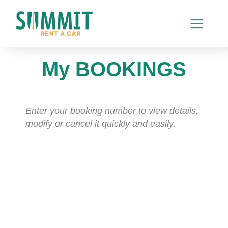
My BOOKINGS
Enter your booking number to view details,
modify or cancel it quickly and easily.